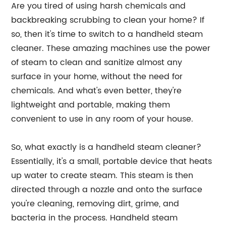
Are you tired of using harsh chemicals and
backbreaking scrubbing to clean your home? If
so, then it's time to switch to a handheld steam
cleaner. These amazing machines use the power
of steam to clean and sanitize almost any
surface in your home, without the need for
chemicals. And what's even better, they're
lightweight and portable, making them
convenient to use in any room of your house.
So, what exactly is a handheld steam cleaner?
Essentially, it's a small, portable device that heats
up water to create steam. This steam is then
directed through a nozzle and onto the surface
you're cleaning, removing dirt, grime, and
bacteria in the process. Handheld steam