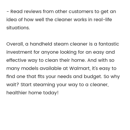
- Read reviews from other customers to get an
idea of how well the cleaner works in real-life
situations.
Overall, a handheld steam cleaner is a fantastic
investment for anyone looking for an easy and
effective way to clean their home. And with so
many models available at Walmart, it's easy to
find one that fits your needs and budget. So why
wait? Start steaming your way to a cleaner,
healthier home today!