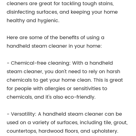
cleaners are great for tackling tough stains,
disinfecting surfaces, and keeping your home
healthy and hygienic.
Here are some of the benefits of using a
handheld steam cleaner in your home:
- Chemical-free cleaning: With a handheld
steam cleaner, you don't need to rely on harsh
chemicals to get your home clean. This is great
for people with allergies or sensitivities to
chemicals, and it's also eco-friendly.
- Versatility: A handheld steam cleaner can be
used on a variety of surfaces, including tile, grout,
countertops, hardwood floors, and upholstery.