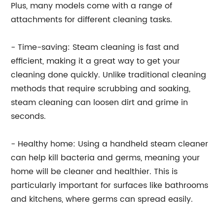
Plus, many models come with a range of
attachments for different cleaning tasks.
- Time-saving: Steam cleaning is fast and
efficient, making it a great way to get your
cleaning done quickly. Unlike traditional cleaning
methods that require scrubbing and soaking,
steam cleaning can loosen dirt and grime in
seconds.
- Healthy home: Using a handheld steam cleaner
can help kill bacteria and germs, meaning your
home will be cleaner and healthier. This is
particularly important for surfaces like bathrooms
and kitchens, where germs can spread easily.