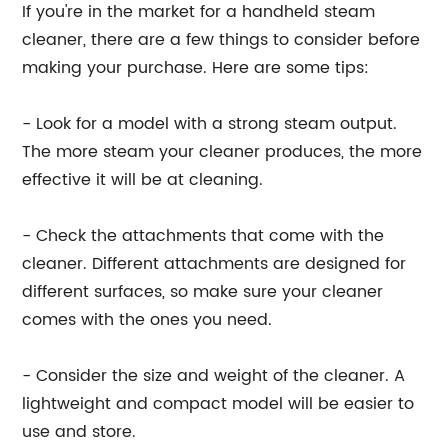
If you're in the market for a handheld steam
cleaner, there are a few things to consider before
making your purchase. Here are some tips:
- Look for a model with a strong steam output.
The more steam your cleaner produces, the more
effective it will be at cleaning.
- Check the attachments that come with the
cleaner. Different attachments are designed for
different surfaces, so make sure your cleaner
comes with the ones you need.
- Consider the size and weight of the cleaner. A
lightweight and compact model will be easier to
use and store.