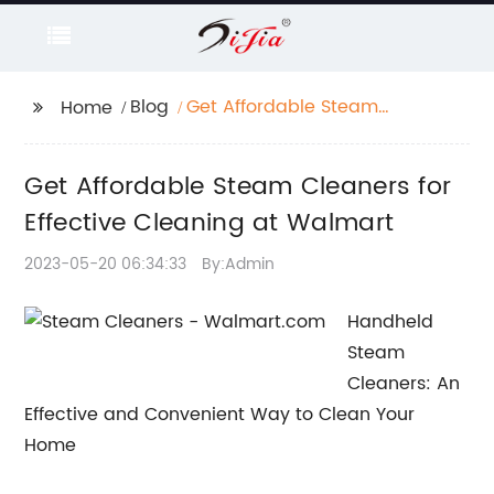
Blog
Get Affordable Steam
Home
Cleaners for Effective
Cleaning at Walmart
Get Affordable Steam Cleaners for
Effective Cleaning at Walmart
2023-05-20 06:34:33
By:Admin
Handheld
Steam
Cleaners: An
Effective and Convenient Way to Clean Your
Home