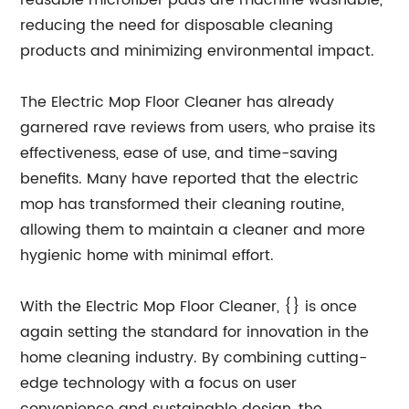
reusable microfiber pads are machine washable,
reducing the need for disposable cleaning
products and minimizing environmental impact.
The Electric Mop Floor Cleaner has already
garnered rave reviews from users, who praise its
effectiveness, ease of use, and time-saving
benefits. Many have reported that the electric
mop has transformed their cleaning routine,
allowing them to maintain a cleaner and more
hygienic home with minimal effort.
With the Electric Mop Floor Cleaner, {} is once
again setting the standard for innovation in the
home cleaning industry. By combining cutting-
edge technology with a focus on user