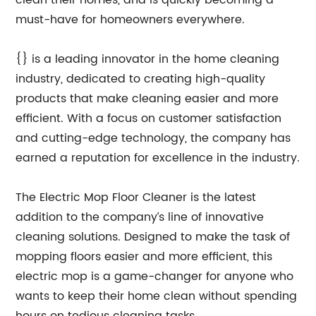
clean their homes, and is quickly becoming a
must-have for homeowners everywhere.
{} is a leading innovator in the home cleaning
industry, dedicated to creating high-quality
products that make cleaning easier and more
efficient. With a focus on customer satisfaction
and cutting-edge technology, the company has
earned a reputation for excellence in the industry.
The Electric Mop Floor Cleaner is the latest
addition to the company’s line of innovative
cleaning solutions. Designed to make the task of
mopping floors easier and more efficient, this
electric mop is a game-changer for anyone who
wants to keep their home clean without spending