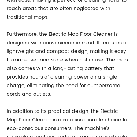
with ease, making it perfect for cleaning hard-to-
reach areas that are often neglected with
traditional mops.
Furthermore, the Electric Mop Floor Cleaner is
designed with convenience in mind. It features a
lightweight and compact design, making it easy
to maneuver and store when not in use. The mop
also comes with a long-lasting battery that
provides hours of cleaning power on a single
charge, eliminating the need for cumbersome
cords and outlets.
In addition to its practical design, the Electric
Mop Floor Cleaner is also a sustainable choice for
eco-conscious consumers. The machine’s