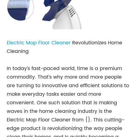
Electric Mop Floor Cleaner
Revolutionizes Home
Cleaning
In today’s fast-paced world, time is a premium
commodity. That’s why more and more people
are turning to innovative and efficient solutions to
make everyday tasks easier and more
convenient. One such solution that is making
waves in the home cleaning industry is the
Electric Mop Floor Cleaner from {}. This cutting-
edge product is revolutionizing the way people