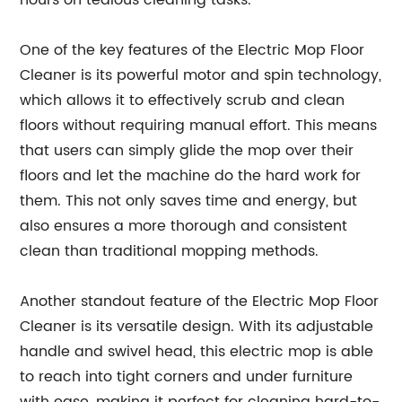
hours on tedious cleaning tasks.
One of the key features of the Electric Mop Floor
Cleaner is its powerful motor and spin technology,
which allows it to effectively scrub and clean
floors without requiring manual effort. This means
that users can simply glide the mop over their
floors and let the machine do the hard work for
them. This not only saves time and energy, but
also ensures a more thorough and consistent
clean than traditional mopping methods.
Another standout feature of the Electric Mop Floor
Cleaner is its versatile design. With its adjustable
handle and swivel head, this electric mop is able
to reach into tight corners and under furniture