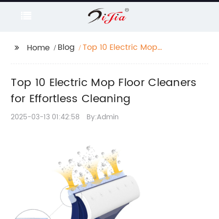
Blog
Top 10 Electric Mop
Home
Floor Cleaners for
Effortless Cleaning
Top 10 Electric Mop Floor Cleaners
for Effortless Cleaning
2025-03-13 01:42:58
By:Admin