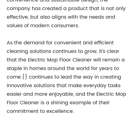
convenience and sustainable design, the
company has created a product that is not only
effective, but also aligns with the needs and
values of modern consumers.
As the demand for convenient and efficient
cleaning solutions continues to grow, it’s clear
that the Electric Mop Floor Cleaner will remain a
staple in homes around the world for years to
come.{} continues to lead the way in creating
innovative solutions that make everyday tasks
easier and more enjoyable, and the Electric Mop
Floor Cleaner is a shining example of their
commitment to excellence.