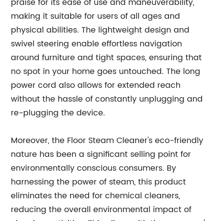
praise for its ease of use and maneuverability,
making it suitable for users of all ages and
physical abilities. The lightweight design and
swivel steering enable effortless navigation
around furniture and tight spaces, ensuring that
no spot in your home goes untouched. The long
power cord also allows for extended reach
without the hassle of constantly unplugging and
re-plugging the device.
Moreover, the Floor Steam Cleaner's eco-friendly
nature has been a significant selling point for
environmentally conscious consumers. By
harnessing the power of steam, this product
eliminates the need for chemical cleaners,
reducing the overall environmental impact of