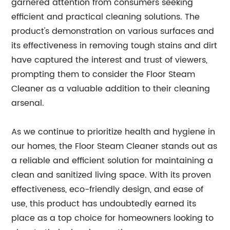
garnered attention from consumers seeking
efficient and practical cleaning solutions. The
product's demonstration on various surfaces and
its effectiveness in removing tough stains and dirt
have captured the interest and trust of viewers,
prompting them to consider the Floor Steam
Cleaner as a valuable addition to their cleaning
arsenal.
As we continue to prioritize health and hygiene in
our homes, the Floor Steam Cleaner stands out as
a reliable and efficient solution for maintaining a
clean and sanitized living space. With its proven
effectiveness, eco-friendly design, and ease of
use, this product has undoubtedly earned its
place as a top choice for homeowners looking to