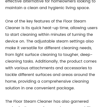
effective alternative for homeowners looking to
maintain a clean and hygienic living space.
One of the key features of the Floor Steam
Cleaner is its quick heat-up time, allowing users
to start cleaning within minutes of turning the
device on. The adjustable steam settings also
make it versatile for different cleaning needs,
from light surface cleaning to tougher, deep-
cleaning tasks. Additionally, the product comes
with various attachments and accessories to
tackle different surfaces and areas around the
home, providing a comprehensive cleaning
solution in one convenient package.
The Floor Steam Cleaner has also garnered