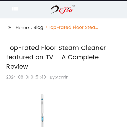
Blog
Top-rated Floor Steam
Home
Cleaner featured on
TV - A Complete
Top-rated Floor Steam Cleaner
Review
featured on TV - A Complete
Review
2024-08-01 01:51:40
By:Admin