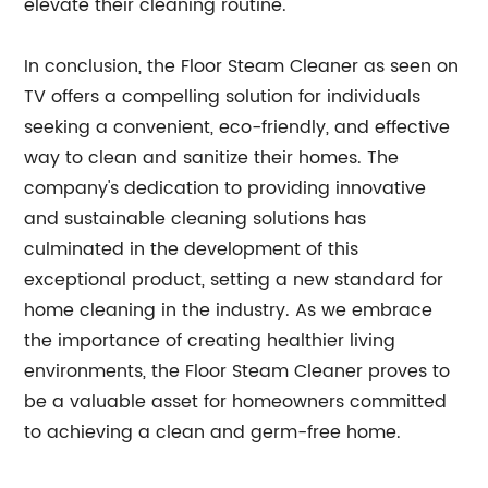
elevate their cleaning routine.
In conclusion, the Floor Steam Cleaner as seen on
TV offers a compelling solution for individuals
seeking a convenient, eco-friendly, and effective
way to clean and sanitize their homes. The
company's dedication to providing innovative
and sustainable cleaning solutions has
culminated in the development of this
exceptional product, setting a new standard for
home cleaning in the industry. As we embrace
the importance of creating healthier living
environments, the Floor Steam Cleaner proves to
be a valuable asset for homeowners committed
to achieving a clean and germ-free home.