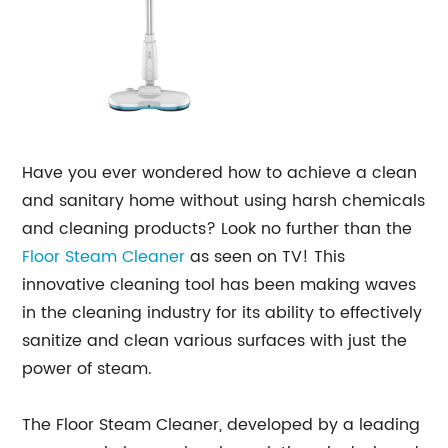
Have you ever wondered how to achieve a clean
and sanitary home without using harsh chemicals
and cleaning products? Look no further than the
Floor Steam Cleaner
as seen on TV! This
innovative cleaning tool has been making waves
in the cleaning industry for its ability to effectively
sanitize and clean various surfaces with just the
power of steam.
The Floor Steam Cleaner, developed by a leading