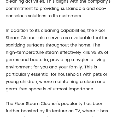
cleaning activities. This aligns with the company's
commitment to providing sustainable and eco-
conscious solutions to its customers.
In addition to its cleaning capabilities, the Floor
Steam Cleaner also serves as a valuable tool for
sanitizing surfaces throughout the home. The
high-temperature steam effectively kills 99.9% of
germs and bacteria, providing a hygienic living
environment for you and your family. This is
particularly essential for households with pets or
young children, where maintaining a clean and
germ-free space is of utmost importance.
The Floor Steam Cleaner's popularity has been
further boosted by its feature on TV, where it has