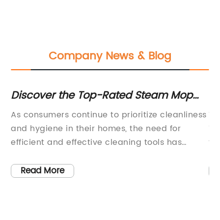
Company News & Blog
Discover the Top-Rated Steam Mop
Po
for a Spotless Home
Ef
As consumers continue to prioritize cleanliness
Th
and hygiene in their homes, the need for
TV
efficient and effective cleaning tools has
fo
become increasingly important. One product
va
me
that has become a best-seller in the market is
in
Read More
the Steam Mop (name removed for brand
it
e
neutrality), a cleaning device that is
wi
ty,
specifically designed to provide deep cleaning
an