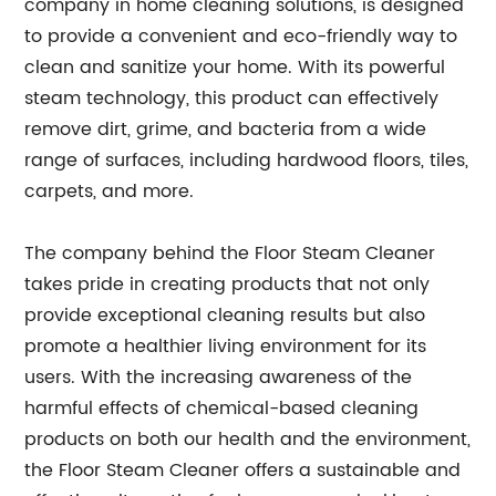
company in home cleaning solutions, is designed
to provide a convenient and eco-friendly way to
clean and sanitize your home. With its powerful
steam technology, this product can effectively
remove dirt, grime, and bacteria from a wide
range of surfaces, including hardwood floors, tiles,
carpets, and more.
The company behind the Floor Steam Cleaner
takes pride in creating products that not only
provide exceptional cleaning results but also
promote a healthier living environment for its
users. With the increasing awareness of the
harmful effects of chemical-based cleaning
products on both our health and the environment,
the Floor Steam Cleaner offers a sustainable and