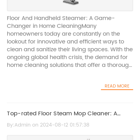
Floor And Handheld Steamer: A Game-
Changer in Home CleaningMany
homeowners today are constantly on the
lookout for innovative and efficient ways to
clean and sanitize their living spaces. With the
ongoing global health crisis, the demand for
home cleaning solutions that offer a thorough
and convenient way to kill germs and
bacteria has never been higher.
READ MORE
{$Company}, a leading provider of home
cleaning products, has recently launched a
revolutionary Floor And Handheld Steamer
that is set to change the game in home
Top-rated Floor Steam Mop Cleaner: A
cleaning. This versatile and powerful steamer
Must-Have for Your Home
By:Admin on 2024-08-12 01:57:38
is designed to tackle a wide range of
cleaning tasks, providing users with a