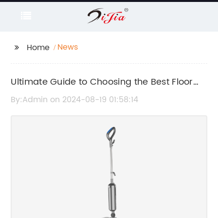
News
Home
Ultimate Guide to Choosing the Best Floor
and Handheld Steamer
By:Admin on 2024-08-19 01:58:14