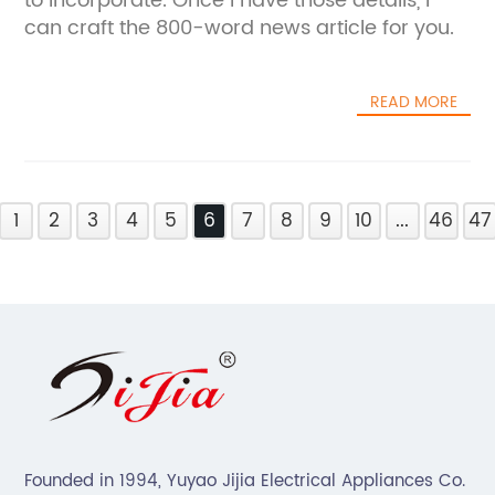
to incorporate. Once I have those details, I
can craft the 800-word news article for you.
READ MORE
1
2
3
4
5
6
7
8
9
10
...
46
47
Founded in 1994, Yuyao Jijia Electrical Appliances Co.