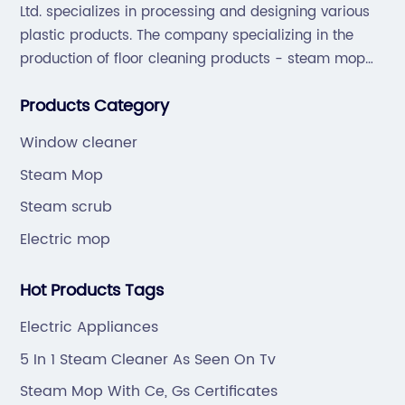
Ltd. specializes in processing and designing various
plastic products. The company specializing in the
production of floor cleaning products - steam mop
and sweep the floor machine, vacuum cleaner series
Products Category
products.
Window cleaner
Steam Mop
Steam scrub
Electric mop
Hot Products Tags
Electric Appliances
5 In 1 Steam Cleaner As Seen On Tv
Steam Mop With Ce, Gs Certificates