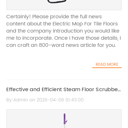
Certainly! Please provide the full news
content about the Electric Mop For Tile Floors
and the company introduction you would like
me to incorporate. Once I have those details, I
can craft an 800-word news article for you.
READ MORE
Effective and Efficient Steam Floor Scrubber
for Deep Cleaning
By:Admin on 2026-04-06 01:43:00