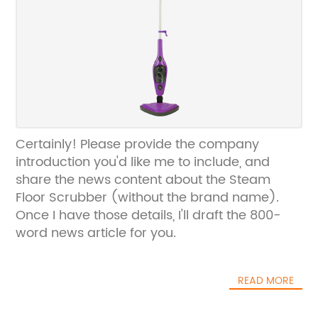
Certainly! Please provide the company
introduction you'd like me to include, and
share the news content about the Steam
Floor Scrubber (without the brand name).
Once I have those details, I'll draft the 800-
word news article for you.
READ MORE