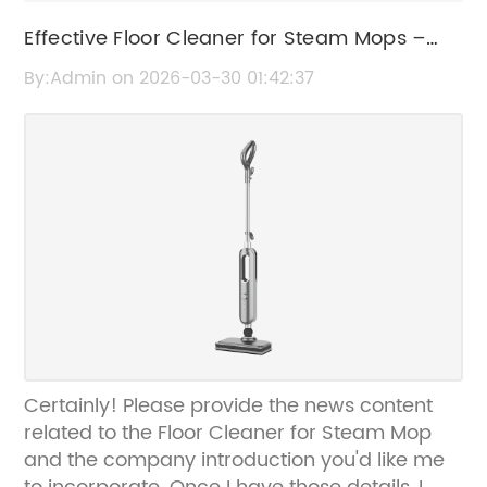
Effective Floor Cleaner for Steam Mops –
Best Solutions for Sparkling Clean Floors
By:Admin on 2026-03-30 01:42:37
Certainly! Please provide the news content
related to the Floor Cleaner for Steam Mop
and the company introduction you'd like me