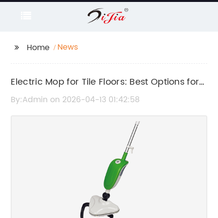
News
Home
Electric Mop for Tile Floors: Best Options for
Easy and Efficient Cleaning
By:Admin on 2026-04-13 01:42:58