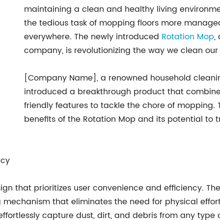
maintaining a clean and healthy living environm
the tedious task of mopping floors more manage
everywhere. The newly introduced
Rotation Mop
,
company, is revolutionizing the way we clean ou
[Company Name], a renowned household cleanin
introduced a breakthrough product that combine
friendly features to tackle the chore of mopping. 
benefits of the Rotation Mop and its potential t
ncy
n that prioritizes user convenience and efficiency. Th
echanism that eliminates the need for physical effort w
fortlessly capture dust, dirt, and debris from any type of