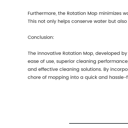
Furthermore, the Rotation Mop minimizes wa
This not only helps conserve water but als
Conclusion:
The innovative Rotation Mop, developed by 
ease of use, superior cleaning performance
and effective cleaning solutions. By incorp
chore of mopping into a quick and hassle-fr