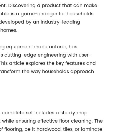
ent. Discovering a product that can make
able is a game-changer for households
 developed by an industry-leading
r homes.
g equipment manufacturer, has
s cutting-edge engineering with user-
This article explores the key features and
o transform the way households approach
e complete set includes a sturdy mop
hile ensuring effective floor cleaning. The
 flooring, be it hardwood, tiles, or laminate