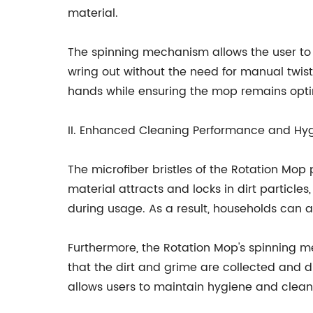
material.
The spinning mechanism allows the user to 
wring out without the need for manual twisti
hands while ensuring the mop remains opti
II. Enhanced Cleaning Performance and Hy
The microfiber bristles of the Rotation Mop
material attracts and locks in dirt particl
during usage. As a result, households can
Furthermore, the Rotation Mop's spinning m
that the dirt and grime are collected and d
allows users to maintain hygiene and clean