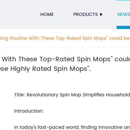
HOME
PRODUCTS
NEW
ng Routine With These Top-Rated Spin Mops" could be 
ning Routine With These Highly Rated Spin Mops".
With These Top-Rated Spin Mops" could
se Highly Rated Spin Mops".
Title: Revolutionary Spin Mop Simplifies Househol
Introduction:
In today's fast-paced world, finding innovative and