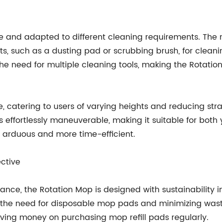
ile and adapted to different cleaning requirements. T
 such as a dusting pad or scrubbing brush, for cleaning
s the need for multiple cleaning tools, making the Rotatio
e, catering to users of varying heights and reducing stra
s effortlessly maneuverable, making it suitable for both
s arduous and more time-efficient.
ective
rmance, the Rotation Mop is designed with sustainability
he need for disposable mop pads and minimizing waste
aving money on purchasing mop refill pads regularly.