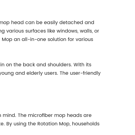
he mop head can be easily detached and
 various surfaces like windows, walls, or
n Mop an all-in-one solution for various
in on the back and shoulders. With its
 young and elderly users. The user-friendly
 in mind. The microfiber mop heads are
. By using the Rotation Mop, households