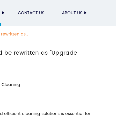
S
CONTACT US
ABOUT US
rewritten as
 be rewritten as "Upgrade
d Cleaning
 efficient cleaning solutions is essential for