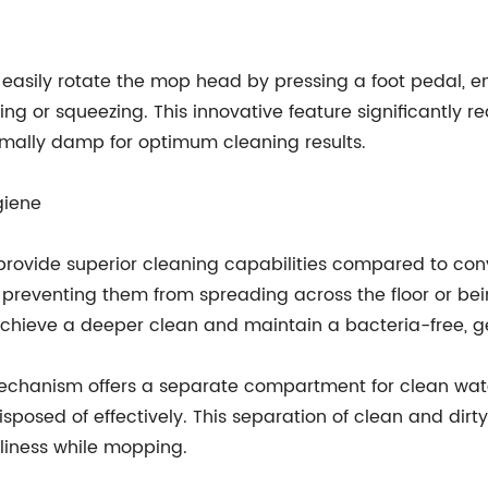
easily rotate the mop head by pressing a foot pedal, en
ng or squeezing. This innovative feature significantly r
mally damp for optimum cleaning results.
giene
 provide superior cleaning capabilities compared to con
es, preventing them from spreading across the floor or 
 achieve a deeper clean and maintain a bacteria-free, 
echanism offers a separate compartment for clean water
isposed of effectively. This separation of clean and di
liness while mopping.