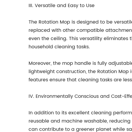
III. Versatile and Easy to Use
The Rotation Mop is designed to be versat
replaced with other compatible attachments,
even the ceiling. This versatility eliminate
household cleaning tasks.
Moreover, the mop handle is fully adjustabl
lightweight construction, the Rotation Mop i
features ensure that cleaning tasks are les
IV. Environmentally Conscious and Cost-Eff
In addition to its excellent cleaning perfo
reusable and machine washable, reducing t
can contribute to a greener planet while s