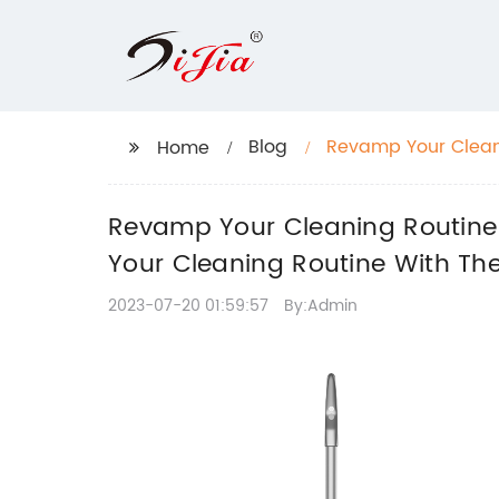
Blog
Revamp Your Cleani
Home
"Upgrade Your Clea
Revamp Your Cleaning Routine 
Your Cleaning Routine With The
2023-07-20 01:59:57
By:Admin