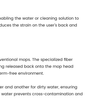
abling the water or cleaning solution to
educes the strain on the user's back and
ventional mops. The specialized fiber
being released back onto the mop head
germ-free environment.
 and another for dirty water, ensuring
rty water prevents cross-contamination and