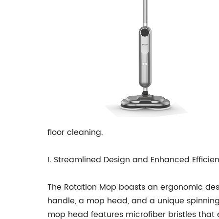
floor cleaning.
I. Streamlined Design and Enhanced Efficie
The Rotation Mop boasts an ergonomic desig
handle, a mop head, and a unique spinning m
mop head features microfiber bristles that ef