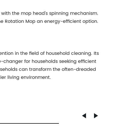
ng with the mop head's spinning mechanism.
e Rotation Mop an energy-efficient option.
on in the field of household cleaning. Its
-changer for households seeking efficient
households can transform the often-dreaded
ier living environment.