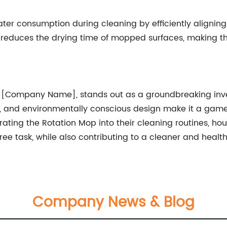
ter consumption during cleaning by efficiently aligni
o reduces the drying time of mopped surfaces, making th
[Company Name], stands out as a groundbreaking inventi
, and environmentally conscious design make it a game
orating the Rotation Mop into their cleaning routines, 
ee task, while also contributing to a cleaner and health
Company News & Blog