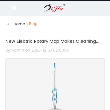
Blog
Home
New Electric Rotary Mop Makes Cleaning
Easier and More Efficient
By:Admin on 2023-12-21 02:00:18