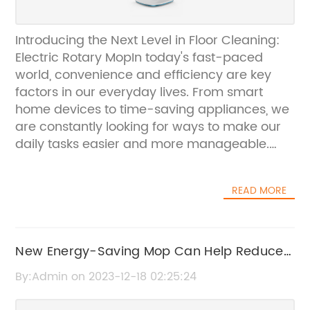
Introducing the Next Level in Floor Cleaning:
Electric Rotary MopIn today's fast-paced
world, convenience and efficiency are key
factors in our everyday lives. From smart
home devices to time-saving appliances, we
are constantly looking for ways to make our
daily tasks easier and more manageable.
When it comes to household chores, one of
the most time-consuming tasks is cleaning
READ MORE
the floors. However, with the introduction of
the Electric Rotary Mop by {company name},
cleaning has never been easier.The Electric
Rotary Mop is revolutionizing the way we
New Energy-Saving Mop Can Help Reduce
clean our floors. With its innovative design
Environmental Impact
By:Admin on 2023-12-18 02:25:24
and advanced technology, this state-of-the-
art mopping system is a game-changer in