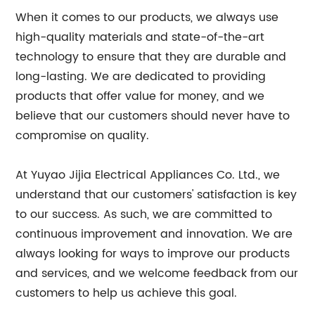
When it comes to our products, we always use
high-quality materials and state-of-the-art
technology to ensure that they are durable and
long-lasting. We are dedicated to providing
products that offer value for money, and we
believe that our customers should never have to
compromise on quality.
At Yuyao Jijia Electrical Appliances Co. Ltd., we
understand that our customers' satisfaction is key
to our success. As such, we are committed to
continuous improvement and innovation. We are
always looking for ways to improve our products
and services, and we welcome feedback from our
customers to help us achieve this goal.