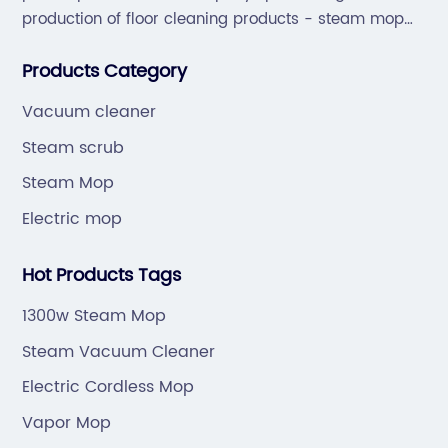
production of floor cleaning products - steam mop
and sweep the floor machine, vacuum cleaner series
Products Category
products.
Vacuum cleaner
Steam scrub
Steam Mop
Electric mop
Hot Products Tags
1300w Steam Mop
Steam Vacuum Cleaner
Electric Cordless Mop
Vapor Mop