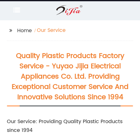
Our Service
Home
Quality Plastic Products Factory
Service - Yuyao Jijia Electrical
Appliances Co. Ltd. Providing
Exceptional Customer Service And
Innovative Solutions Since 1994
Our Service: Providing Quality Plastic Products
since 1994