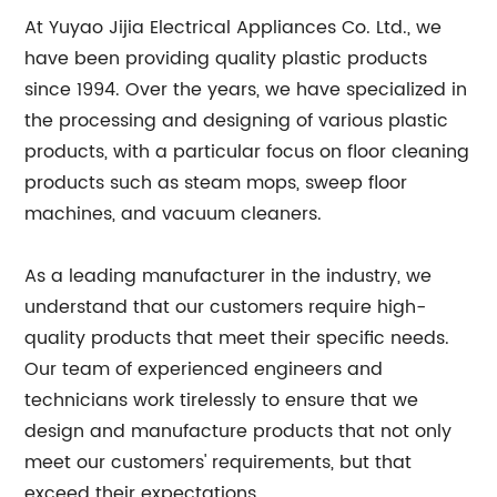
At Yuyao Jijia Electrical Appliances Co. Ltd., we
have been providing quality plastic products
since 1994. Over the years, we have specialized in
the processing and designing of various plastic
products, with a particular focus on floor cleaning
products such as steam mops, sweep floor
machines, and vacuum cleaners.
As a leading manufacturer in the industry, we
understand that our customers require high-
quality products that meet their specific needs.
Our team of experienced engineers and
technicians work tirelessly to ensure that we
design and manufacture products that not only
meet our customers' requirements, but that
exceed their expectations.