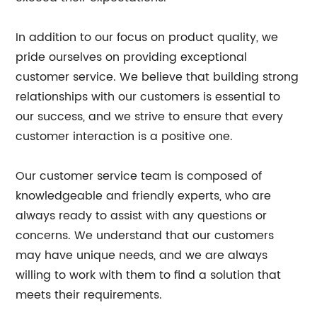
In addition to our focus on product quality, we
pride ourselves on providing exceptional
customer service. We believe that building strong
relationships with our customers is essential to
our success, and we strive to ensure that every
customer interaction is a positive one.
Our customer service team is composed of
knowledgeable and friendly experts, who are
always ready to assist with any questions or
concerns. We understand that our customers
may have unique needs, and we are always
willing to work with them to find a solution that
meets their requirements.