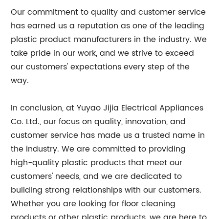
Our commitment to quality and customer service
has earned us a reputation as one of the leading
plastic product manufacturers in the industry. We
take pride in our work, and we strive to exceed
our customers' expectations every step of the
way.
In conclusion, at Yuyao Jijia Electrical Appliances
Co. Ltd., our focus on quality, innovation, and
customer service has made us a trusted name in
the industry. We are committed to providing
high-quality plastic products that meet our
customers' needs, and we are dedicated to
building strong relationships with our customers.
Whether you are looking for floor cleaning
products or other plastic products, we are here to