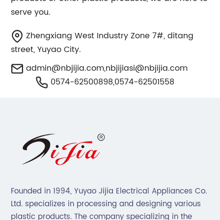
serve you.
Zhengxiang West Industry Zone 7#, ditang
street, Yuyao City.
admin@nbjijia.com
,
nbjijiasi@nbjijia.com
0574-62500898,0574-62501558
Founded in 1994, Yuyao Jijia Electrical Appliances Co.
Ltd. specializes in processing and designing various
plastic products. The company specializing in the