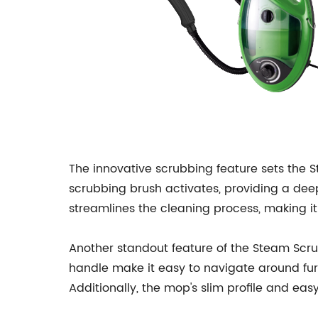
The innovative scrubbing feature sets the 
scrubbing brush activates, providing a deep
streamlines the cleaning process, making it 
Another standout feature of the Steam Scr
handle make it easy to navigate around fur
Additionally, the mop's slim profile and eas