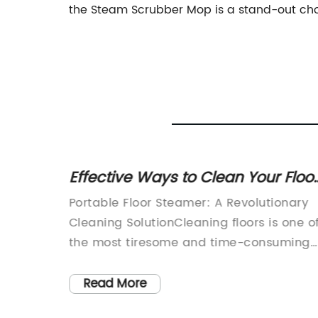
the Steam Scrubber Mop is a stand-out cho
op: A
Effective Ways to Clean Your Floo
with a Lightweight Steam Cleaner
ves in
Portable Floor Steamer: A Revolutionary
vative
Cleaning SolutionCleaning floors is one o
ng
the most tiresome and time-consuming
eaning
tasks in every household. The traditional
methods of sweeping or scrubbing the
Read More
ng a
floors with a mop are not only inefficient