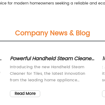
ice for modern homeowners seeking a reliable and eco-f
Company News & Blog
rs
Powerful Handheld Steam Cleaner
1
for Tiles: A Must-Have Cleaning
F
Introducing the new Handheld Steam
:
Tool
f
Cleaner for Tiles, the latest innovation
i
from the leading home appliance
s
company. This powerful and convenient
s
cleaning tool is designed to revolutionize
t
Read More
the way you clean your tiles, making the
f