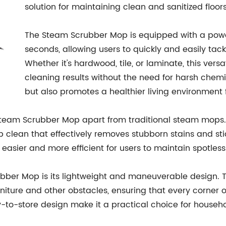
solution for maintaining clean and sanitized floors
The Steam Scrubber Mop is equipped with a powerf
seconds, allowing users to quickly and easily tack
Whether it's hardwood, tile, or laminate, this vers
cleaning results without the need for harsh chem
but also promotes a healthier living environment f
Steam Scrubber Mop apart from traditional steam mops. 
 clean that effectively removes stubborn stains and sti
easier and more efficient for users to maintain spotless 
ubber Mop is its lightweight and maneuverable design.
niture and other obstacles, ensuring that every corner 
y-to-store design make it a practical choice for household