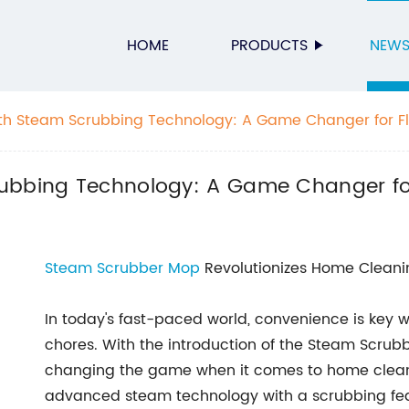
HOME
PRODUCTS
NEW
th Steam Scrubbing Technology: A Game Changer for Fl
ubbing Technology: A Game Changer for
Steam Scrubber Mop
Revolutionizes Home Cleani
In today's fast-paced world, convenience is key
chores. With the introduction of the Steam Scru
changing the game when it comes to home cleani
advanced steam technology with a scrubbing featu