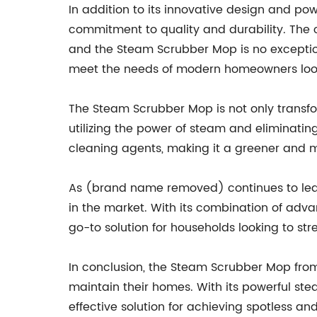
In addition to its innovative design and p
commitment to quality and durability. The
and the Steam Scrubber Mop is no exception
meet the needs of modern homeowners lookin
The Steam Scrubber Mop is not only transf
utilizing the power of steam and eliminatin
cleaning agents, making it a greener and 
As (brand name removed) continues to lea
in the market. With its combination of adva
go-to solution for households looking to str
In conclusion, the Steam Scrubber Mop fro
maintain their homes. With its powerful ste
effective solution for achieving spotless a