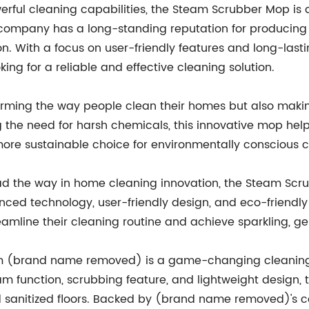
owerful cleaning capabilities, the Steam Scrubber Mop 
 company has a long-standing reputation for producing
. With a focus on user-friendly features and long-last
g for a reliable and effective cleaning solution.
orming the way people clean their homes but also makin
g the need for harsh chemicals, this innovative mop help
more sustainable choice for environmentally conscious 
d the way in home cleaning innovation, the Steam Sc
nced technology, user-friendly design, and eco-friendly
eamline their cleaning routine and achieve sparkling, ge
m (brand name removed) is a game-changing cleaning to
am function, scrubbing feature, and lightweight design, 
nd sanitized floors. Backed by (brand name removed)'s c