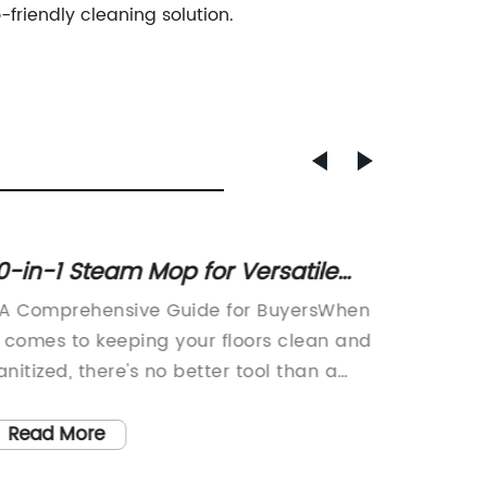
riendly cleaning solution.
0-in-1 Steam Mop for Versatile
Powerf
loor Cleaning
Washin
 A Comprehensive Guide for BuyersWhen
In toda
Soluti
t comes to keeping your floors clean and
innovat
anitized, there's no better tool than a
is esse
team mop. And if you're looking for one
of this 
hat does a lot more than just mop your
wash in
Read More
Read
loors, you might want to consider the 10
steam c