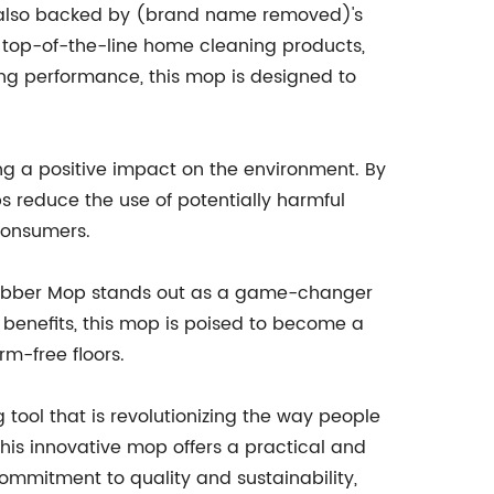
is also backed by (brand name removed)'s
 top-of-the-line home cleaning products,
ing performance, this mop is designed to
g a positive impact on the environment. By
s reduce the use of potentially harmful
consumers.
rubber Mop stands out as a game-changer
 benefits, this mop is poised to become a
rm-free floors.
ol that is revolutionizing the way people
this innovative mop offers a practical and
ommitment to quality and sustainability,