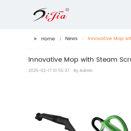
News
Innovative Mop wi
Home
Innovative Mop with Steam Scr
2025-02-17 01:55:37
By:Admin