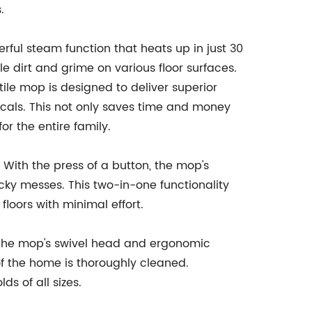
.
ul steam function that heats up in just 30
le dirt and grime on various floor surfaces.
atile mop is designed to deliver superior
icals. This not only saves time and money
or the entire family.
With the press of a button, the mop's
cky messes. This two-in-one functionality
floors with minimal effort.
 The mop's swivel head and ergonomic
of the home is thoroughly cleaned.
s of all sizes.