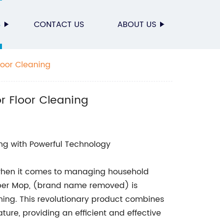
S
CONTACT US
ABOUT US
oor Cleaning
 Floor Cleaning
ng with Powerful Technology
 when it comes to managing household
bber Mop, (brand name removed) is
ng. This revolutionary product combines
re, providing an efficient and effective