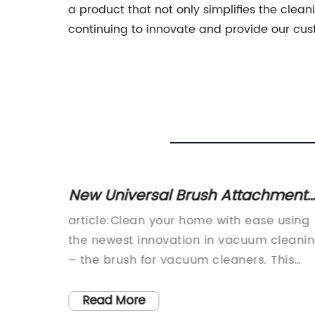
a product that not only simplifies the clea
continuing to innovate and provide our cus
e Best
New Universal Brush Attachment
m Mop
for Your Vacuum Cleaner!
ution
article:Clean your home with ease using
the newest innovation in vacuum cleani
-
– the brush for vacuum cleaners. This
ing, a
breakthrough technology makes it easier
tionize
for homeowners to effectively clean their
Read More