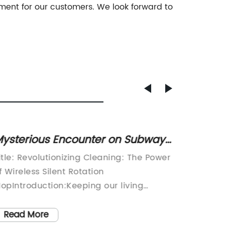
nment for our customers. We look forward to
ysterious Encounter on Subway
Top 10
latform: Little Girl Appears out of
for Ef
itle: Revolutionizing Cleaning: The Power
Introdu
Shadows
f Wireless Silent Rotation
Cleanin
opIntroduction:Keeping our living
MopIn t
paces clean and pristine is a never-
always 
nding task. With advancements in
easier a
Read More
Read