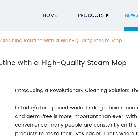
HOME
PRODUCTS
NEW
r Cleaning Routine with a High-Quality Steam Mop
outine with a High-Quality Steam Mop
Introducing a Revolutionary Cleaning Solution: 
In today's fast-paced world, finding efficient an
and germ-free is more important than ever. With
convenience, many people are constantly on the l
products to make their lives easier. That's wher