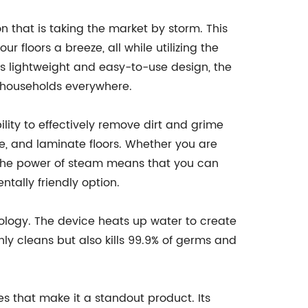
n that is taking the market by storm. This
 floors a breeze, all while utilizing the
ts lightweight and easy-to-use design, the
 households everywhere.
ility to effectively remove dirt and grime
le, and laminate floors. Whether you are
y, the power of steam means that you can
tally friendly option.
logy. The device heats up water to create
ly cleans but also kills 99.9% of germs and
es that make it a standout product. Its