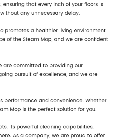
nsuring that every inch of your floors is
g without any unnecessary delay.
so promotes a healthier living environment
ance of the Steam Mop, and we are confident
 are committed to providing our
oing pursuit of excellence, and we are
its performance and convenience. Whether
m Mop is the perfect solution for you.
. Its powerful cleaning capabilities,
ere. As a company, we are proud to offer