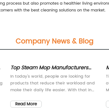
ning process but also promotes a healthier living enviro
tomers with the best cleaning solutions on the market.
Company News & Blog
Top Steam Mop Manufacturers
M
Reveal Latest Innovations for Easy
P
In today's world, people are looking for
T
Cleaning
ng
products that reduce their workload and
o
make their daily life easier. With that in
M
mind, steam mop manufacturers have
s
taken the market by storm by providing
e
Read More