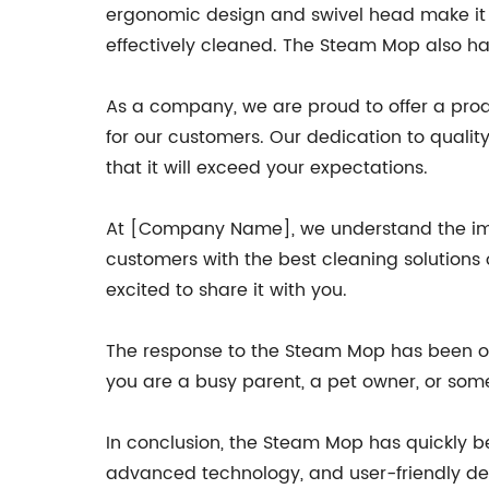
ergonomic design and swivel head make it e
effectively cleaned. The Steam Mop also ha
As a company, we are proud to offer a produ
for our customers. Our dedication to quali
that it will exceed your expectations.
At [Company Name], we understand the imp
customers with the best cleaning solutions
excited to share it with you.
The response to the Steam Mop has been o
you are a busy parent, a pet owner, or som
In conclusion, the Steam Mop has quickly b
advanced technology, and user-friendly de