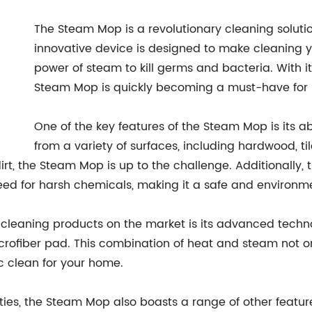
The Steam Mop is a revolutionary cleaning solutio
innovative device is designed to make cleaning your
power of steam to kill germs and bacteria. With i
Steam Mop is quickly becoming a must-have for
One of the key features of the Steam Mop is its ab
from a variety of surfaces, including hardwood, ti
dirt, the Steam Mop is up to the challenge. Additionall
eed for harsh chemicals, making it a safe and environmen
cleaning products on the market is its advanced techno
crofiber pad. This combination of heat and steam not on
c clean for your home.
ities, the Steam Mop also boasts a range of other featur