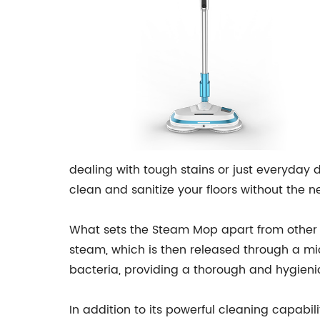
dealing with tough stains or just everyday 
clean and sanitize your floors without the n
What sets the Steam Mop apart from other 
steam, which is then released through a mi
bacteria, providing a thorough and hygieni
In addition to its powerful cleaning capabil