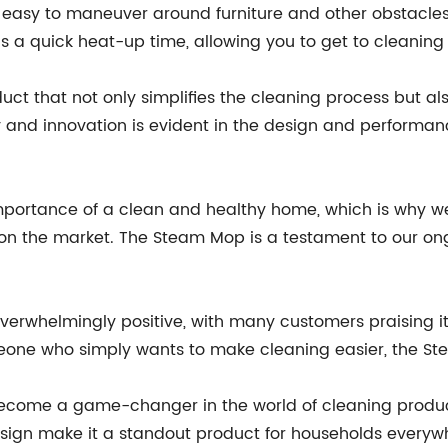
asy to maneuver around furniture and other obstacles, e
s a quick heat-up time, allowing you to get to cleanin
ct that not only simplifies the cleaning process but al
ty and innovation is evident in the design and perform
ortance of a clean and healthy home, which is why we
 on the market. The Steam Mop is a testament to our ong
verwhelmingly positive, with many customers praising 
eone who simply wants to make cleaning easier, the Stea
ecome a game-changer in the world of cleaning products
sign make it a standout product for households everywh