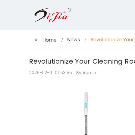
News
Revolutionize You
Home
Revolutionize Your Cleaning R
2025-02-10 01:53:55
By:Admin