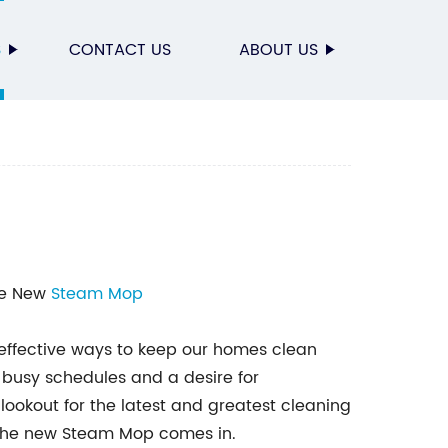
S
CONTACT US
ABOUT US
The New
Steam Mop
d effective ways to keep our homes clean
 busy schedules and a desire for
ookout for the latest and greatest cleaning
e the new Steam Mop comes in.