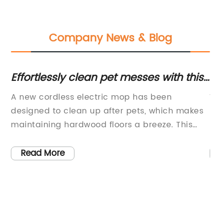
Company News & Blog
Effortlessly clean pet messes with this
Lo
cordless electric mop on Amazon's
H
 we
A new cordless electric mop has been
Wh
early holiday sale
Bo
designed to clean up after pets, which makes
Em
rty
maintaining hardwood floors a breeze. This
He
innovative product is currently on sale as part
pr
ng
of Amazon’s early holiday deals and is the
ha
Read More
he
perfect solution for pet owners who are looking
op
for a hassle-free way to keep their floors
wi
t
clean.The cordless electric mop is equipped
ro
with advanced technology that enables it to
fl