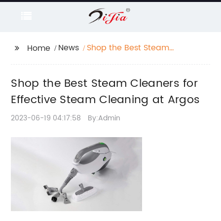
News
Shop the Best Steam
Home
Cleaners for Effective
Steam Cleaning at
Shop the Best Steam Cleaners for
Argos
Effective Steam Cleaning at Argos
2023-06-19 04:17:58
By:Admin