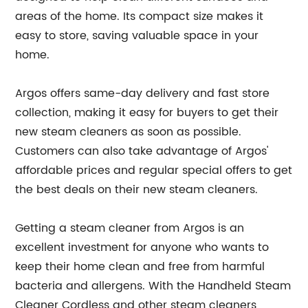
areas of the home. Its compact size makes it
easy to store, saving valuable space in your
home.
Argos offers same-day delivery and fast store
collection, making it easy for buyers to get their
new steam cleaners as soon as possible.
Customers can also take advantage of Argos'
affordable prices and regular special offers to get
the best deals on their new steam cleaners.
Getting a steam cleaner from Argos is an
excellent investment for anyone who wants to
keep their home clean and free from harmful
bacteria and allergens. With the Handheld Steam
Cleaner Cordless and other steam cleaners