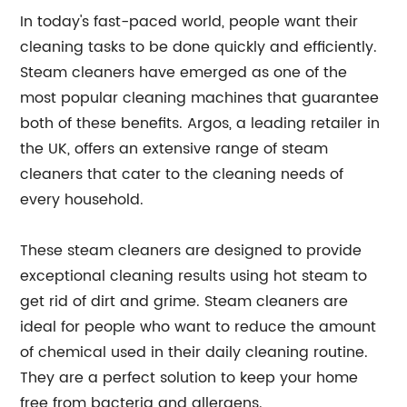
In today's fast-paced world, people want their
cleaning tasks to be done quickly and efficiently.
Steam cleaners have emerged as one of the
most popular cleaning machines that guarantee
both of these benefits. Argos, a leading retailer in
the UK, offers an extensive range of steam
cleaners that cater to the cleaning needs of
every household.
These steam cleaners are designed to provide
exceptional cleaning results using hot steam to
get rid of dirt and grime. Steam cleaners are
ideal for people who want to reduce the amount
of chemical used in their daily cleaning routine.
They are a perfect solution to keep your home
free from bacteria and allergens.