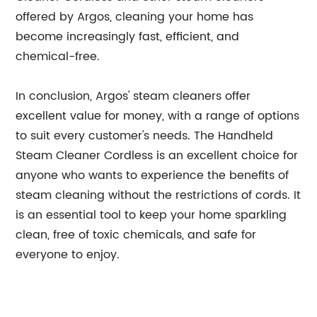
offered by Argos, cleaning your home has
become increasingly fast, efficient, and
chemical-free.
In conclusion, Argos' steam cleaners offer
excellent value for money, with a range of options
to suit every customer's needs. The Handheld
Steam Cleaner Cordless is an excellent choice for
anyone who wants to experience the benefits of
steam cleaning without the restrictions of cords. It
is an essential tool to keep your home sparkling
clean, free of toxic chemicals, and safe for
everyone to enjoy.