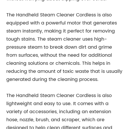
The Handheld Steam Cleaner Cordless is also
equipped with a powerful motor that generates
steam instantly, making it perfect for removing
tough stains. The steam cleaner uses high-
pressure steam to break down dirt and grime
from surfaces, without the need for additional
cleaning solutions or chemicals. This helps in
reducing the amount of toxic waste that is usually
generated during the cleaning process.
The Handheld Steam Cleaner Cordless is also
lightweight and easy to use. It comes with a
variety of accessories, including an extension
hose, nozzle, brush, and scraper, which are
designed to help clean different surfaces and