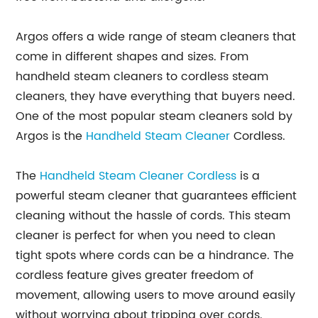
Argos offers a wide range of steam cleaners that
come in different shapes and sizes. From
handheld steam cleaners to cordless steam
cleaners, they have everything that buyers need.
One of the most popular steam cleaners sold by
Argos is the
Handheld Steam Cleaner
Cordless.
The
Handheld Steam Cleaner Cordless
is a
powerful steam cleaner that guarantees efficient
cleaning without the hassle of cords. This steam
cleaner is perfect for when you need to clean
tight spots where cords can be a hindrance. The
cordless feature gives greater freedom of
movement, allowing users to move around easily
without worrying about tripping over cords.